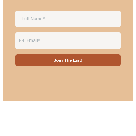
Join The List!