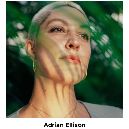
Adrian Ellison