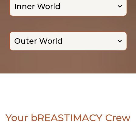
Inner World
Outer World
Your bREASTIMACY Crew