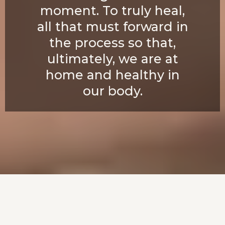
moment. To truly heal,
all that must forward in
the process so that,
ultimately, we are at
home and healthy in
our body.