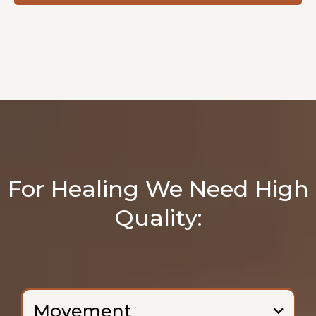
For Healing We Need High
Quality:
Movement