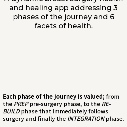
and healing app addressing 3
phases of the journey and 6
facets of health.
Each phase of the journey is valued;
from
the
PREP
pre-surgery phase, to the
RE-
BUILD
phase that immediately follows
surgery and finally the
INTEGRATION
phase.