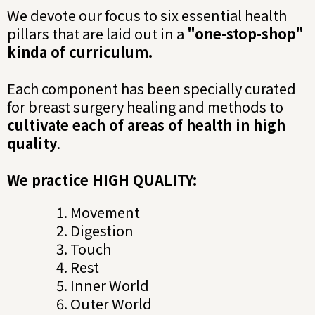
We devote our focus to six essential health
pillars that are laid out in a
"one-stop-shop"
kinda of curriculum.
Each component has been specially curated
for breast surgery healing and methods to
cultivate each of areas of health in high
quality
.
We practice HIGH QUALITY:
Movement
Digestion
Touch
Rest
Inner World
Outer World