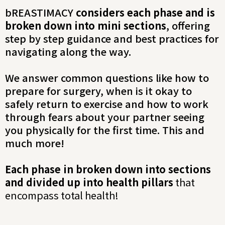
bREASTIMACY
considers each phase and is
broken down into mini sections
, offering
step by step guidance and best practices for
navigating along the way.
We answer common questions like how to
prepare for surgery, when is it okay to
safely return to exercise and how to work
through fears about your partner seeing
you physically for the first time. This and
much more!
Each phase in broken down into sections
and divided up into health pillars
that
encompass total health!