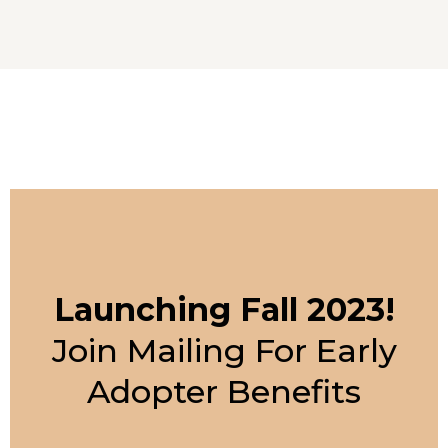
Launching Fall 2023!
Join Mailing For Early
Adopter Benefits