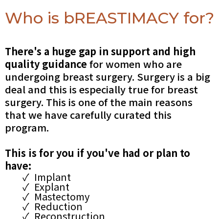
Who is bREASTIMACY for?
There's a huge gap in support and high
quality guidance
for women who are
undergoing breast surgery. Surgery is a big
deal and this is especially true for breast
surgery. This is one of the main reasons
that we have carefully curated this
program.
This is for you if you've had or plan to
have:
Implant
Explant
Mastectomy
Reduction
Reconstruction