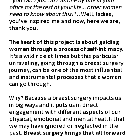
office for the rest of your life... other women
need to know about this!
"... Well, ladies,
you've inspired me and now, here we are,
thank you!
The heart of this project is about guiding
women through a process of self-intimacy.
It's a wild ride at times but this particular
unraveling, going through a breast surgery
journey, can be one of the most influential
and instrumental processes that a woman
can go through.
Why? Because a breast surgery impacts us
in big ways and it puts us in direct
engagement with different aspects of our
physical, emotional and mental health that
we may have ignored or neglected in the
past.
Breast surgery brings that all forward