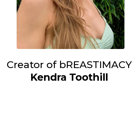
Creator of bREASTIMACY
Kendra Toothill