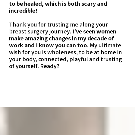
to be healed, which is both scary and
incredible!
Thank you for trusting me along your
breast surgery journey.
I've seen women
make amazing changes in my decade of
work and I know you can too.
My ultimate
wish for you is wholeness, to be at home in
your body, connected, playful and trusting
of yourself. Ready?