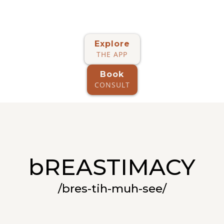
Explore
THE APP
Book
CONSULT
bREASTIMACY
/bres-tih-muh-see/