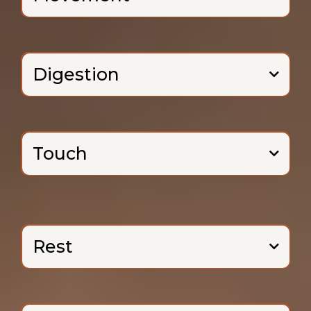
Digestion
Touch
(and there
are many!).
Rest