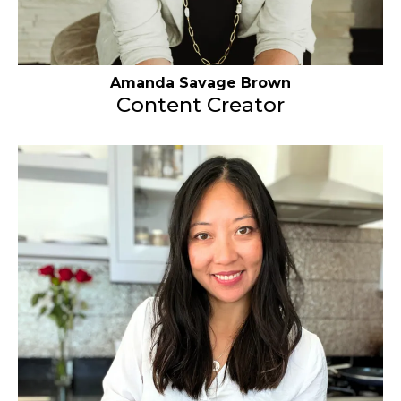
Amanda Savage Brown
Content Creator