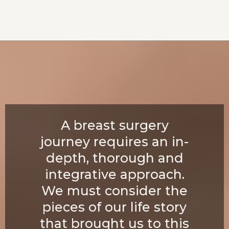
A breast surgery
journey requires an in-
depth, thorough and
integrative approach.
We must consider the
pieces of our life story
that brought us to this