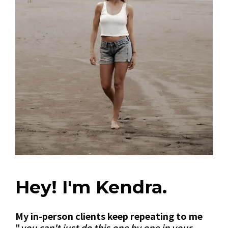
Hey! I'm Kendra.
My in-person clients keep repeating to me
"
you can't just do this one by one in your