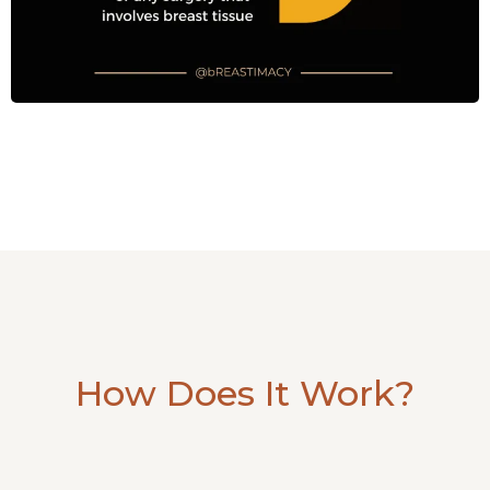
How Does It Work?