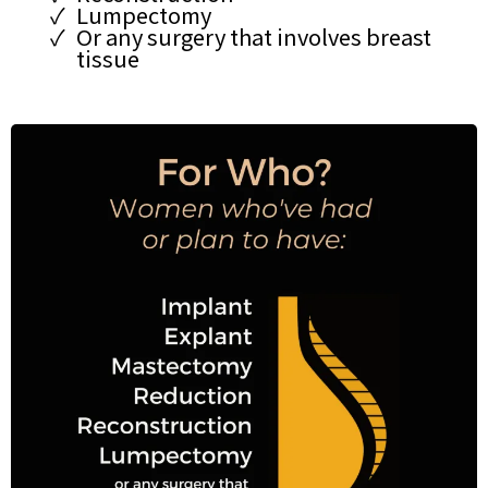
Lumpectomy
Or any surgery that involves breast
tissue