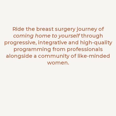
Ride the breast surgery journey of
coming home to yourself
through
progressive, integrative and high-quality
programming from professionals
alongside a community of like-minded
women.