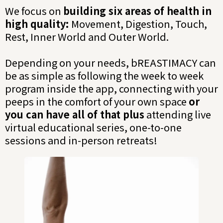
We focus on
building six areas of health in
high quality:
Movement, Digestion, Touch,
Rest, Inner World and Outer World.
Depending on your needs, bREASTIMACY can
be as simple as following the week to week
program inside the app, connecting with your
peeps in the comfort of your own space
or
you can have all of that plus
attending live
virtual educational series, one-to-one
sessions and in-person retreats!