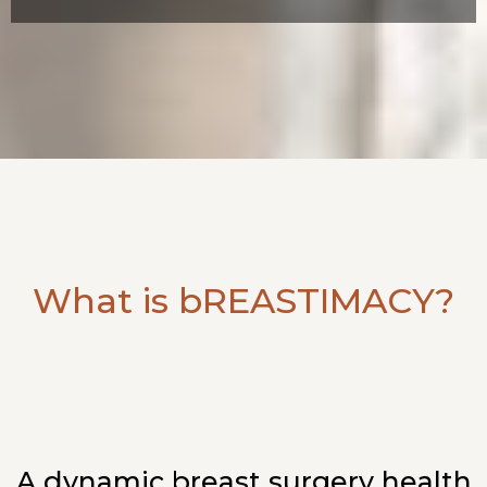
What is bREASTIMACY?
A dynamic breast surgery health