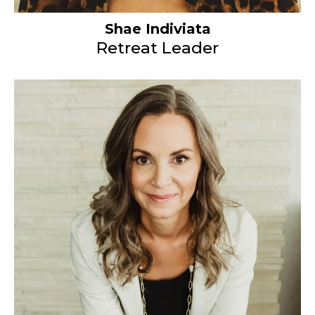
Shae Indiviata
Retreat Leader