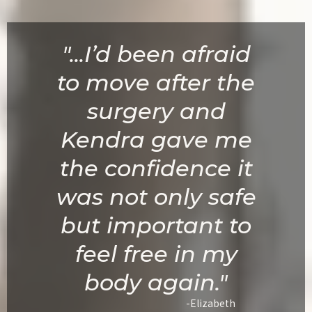
"...I’d been afraid
to move after the
surgery and
Kendra gave me
the confidence it
was not only safe
but important to
feel free in my
body again."
-Elizabeth