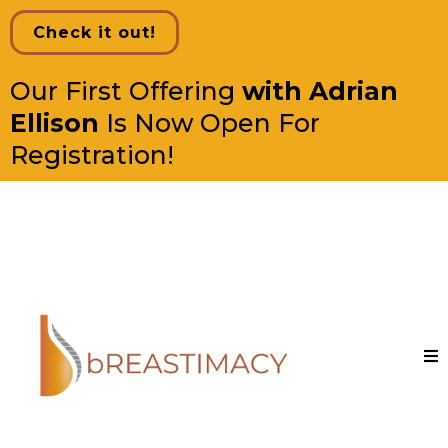
Check it out!
Our First Offering
with Adrian
Ellison
Is Now Open For
Registration!