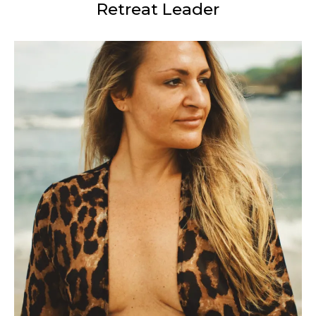
Retreat Leader